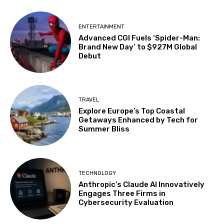
ENTERTAINMENT
Advanced CGI Fuels ‘Spider-Man:
Brand New Day’ to $927M Global
Debut
TRAVEL
Explore Europe’s Top Coastal
Getaways Enhanced by Tech for
Summer Bliss
TECHNOLOGY
Anthropic’s Claude AI Innovatively
Engages Three Firms in
Cybersecurity Evaluation