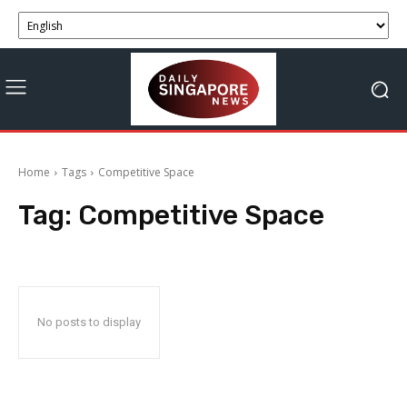
Home
Tags
Competitive Space
Tag:
Competitive Space
No posts to display