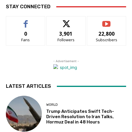
STAY CONNECTED
0
3,901
22,800
Fans
Followers
Subscribers
- Advertisement -
LATEST ARTICLES
WORLD
Trump Anticipates Swift Tech-
Driven Resolution to Iran Talks,
Hormuz Deal in 48 Hours