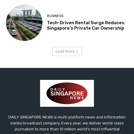
BUSINESS
Tech-Driven Rental Surge Reduces
Singapore’s Private Car Ownership
Load more
DAILY SINGAPORE NEWS is multi-platform news and information
media broadcast company. Every year, we deliver world-class
journalism to more than 10 million world’s most influential