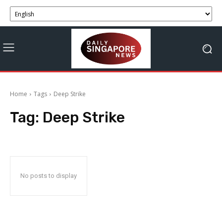
Home
Tags
Deep Strike
Tag:
Deep Strike
No posts to display