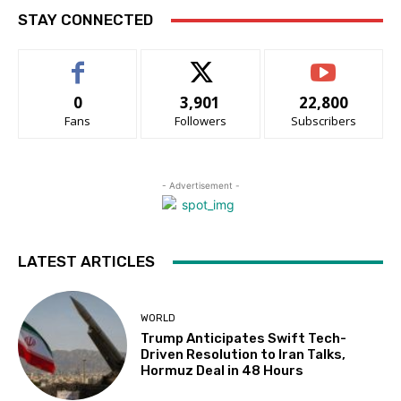
STAY CONNECTED
0
3,901
22,800
Fans
Followers
Subscribers
- Advertisement -
LATEST ARTICLES
WORLD
Trump Anticipates Swift Tech-
Driven Resolution to Iran Talks,
Hormuz Deal in 48 Hours