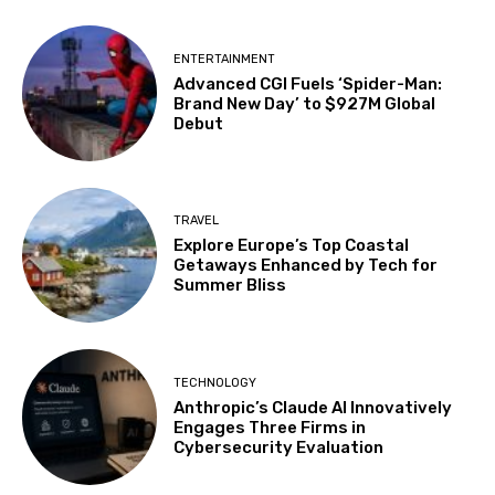
ENTERTAINMENT
Advanced CGI Fuels ‘Spider-Man:
Brand New Day’ to $927M Global
Debut
TRAVEL
Explore Europe’s Top Coastal
Getaways Enhanced by Tech for
Summer Bliss
TECHNOLOGY
Anthropic’s Claude AI Innovatively
Engages Three Firms in
Cybersecurity Evaluation