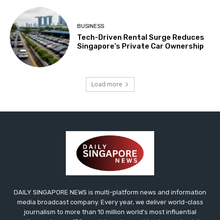
BUSINESS
Tech-Driven Rental Surge Reduces
Singapore’s Private Car Ownership
Load more
DAILY SINGAPORE NEWS is multi-platform news and information
media broadcast company. Every year, we deliver world-class
journalism to more than 10 million world’s most influential