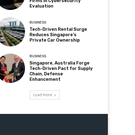
Firms in Cybersecurity
Evaluation
BUSINESS
Tech-Driven Rental Surge
Reduces Singapore’s
Private Car Ownership
BUSINESS
Singapore, Australia Forge
Tech-Driven Pact for Supply
Chain, Defense
Enhancement
Load more