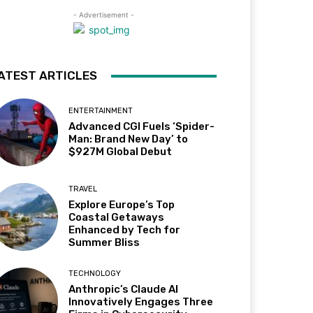
- Advertisement -
ATEST ARTICLES
ENTERTAINMENT
Advanced CGI Fuels ‘Spider-
Man: Brand New Day’ to
$927M Global Debut
TRAVEL
Explore Europe’s Top
Coastal Getaways
Enhanced by Tech for
Summer Bliss
TECHNOLOGY
Anthropic’s Claude AI
Innovatively Engages Three