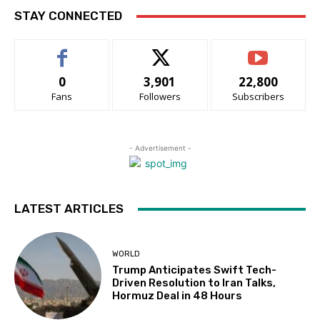
STAY CONNECTED
0
3,901
22,800
Fans
Followers
Subscribers
- Advertisement -
LATEST ARTICLES
WORLD
Trump Anticipates Swift Tech-
Driven Resolution to Iran Talks,
Hormuz Deal in 48 Hours