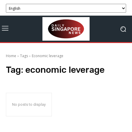
Home
Tags
Economic leverage
Tag:
economic leverage
No posts to display