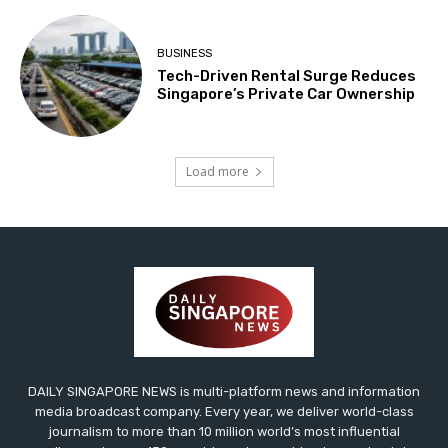
BUSINESS
Tech-Driven Rental Surge Reduces
Singapore’s Private Car Ownership
Load more
DAILY SINGAPORE NEWS is multi-platform news and information
media broadcast company. Every year, we deliver world-class
journalism to more than 10 million world’s most influential