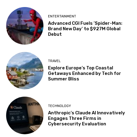
ENTERTAINMENT
Advanced CGI Fuels ‘Spider-Man:
Brand New Day’ to $927M Global
Debut
TRAVEL
Explore Europe’s Top Coastal
Getaways Enhanced by Tech for
Summer Bliss
TECHNOLOGY
Anthropic’s Claude AI Innovatively
Engages Three Firms in
Cybersecurity Evaluation