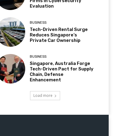
Firms in Cybersecurity
Evaluation
BUSINESS
Tech-Driven Rental Surge
Reduces Singapore’s
Private Car Ownership
BUSINESS
Singapore, Australia Forge
Tech-Driven Pact for Supply
Chain, Defense
Enhancement
Load more