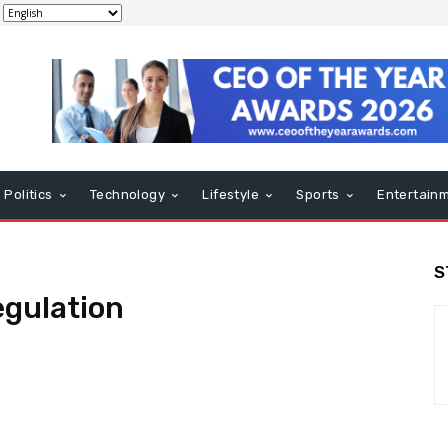
Politics
Technology
Lifestyle
Sports
Entertain
S
egulation