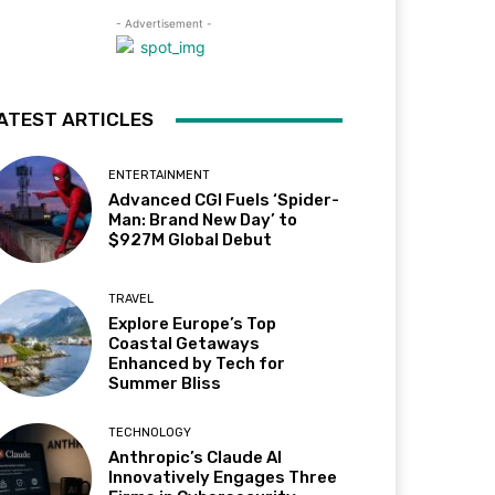
- Advertisement -
ATEST ARTICLES
ENTERTAINMENT
Advanced CGI Fuels ‘Spider-
Man: Brand New Day’ to
$927M Global Debut
TRAVEL
Explore Europe’s Top
Coastal Getaways
Enhanced by Tech for
Summer Bliss
TECHNOLOGY
Anthropic’s Claude AI
Innovatively Engages Three