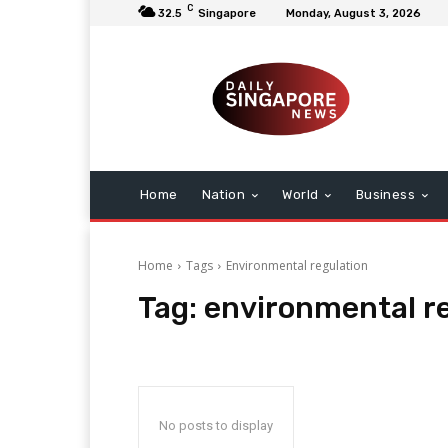
C
32.5
Singapore
Monday, August 3, 2026
Home
Nation
World
Business
Home
Tags
Environmental regulation
Tag:
environmental r
No posts to display