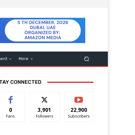
ment
More
TAY CONNECTED
0
3,901
22,900
Fans
Followers
Subscribers