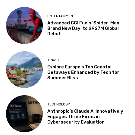
ENTERTAINMENT
Advanced CGI Fuels ‘Spider-Man:
Brand New Day’ to $927M Global
Debut
TRAVEL
Explore Europe’s Top Coastal
Getaways Enhanced by Tech for
Summer Bliss
TECHNOLOGY
Anthropic’s Claude AI Innovatively
Engages Three Firms in
Cybersecurity Evaluation