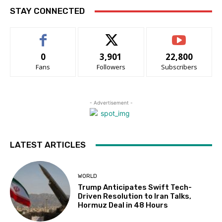
STAY CONNECTED
0
3,901
22,800
Fans
Followers
Subscribers
- Advertisement -
LATEST ARTICLES
WORLD
Trump Anticipates Swift Tech-
Driven Resolution to Iran Talks,
Hormuz Deal in 48 Hours