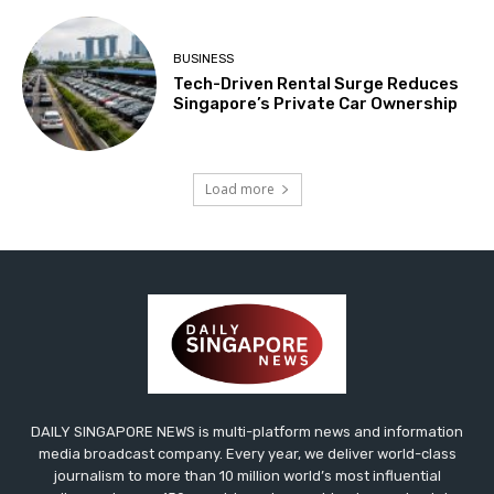
BUSINESS
Tech-Driven Rental Surge Reduces
Singapore’s Private Car Ownership
Load more
DAILY SINGAPORE NEWS is multi-platform news and information
media broadcast company. Every year, we deliver world-class
journalism to more than 10 million world’s most influential