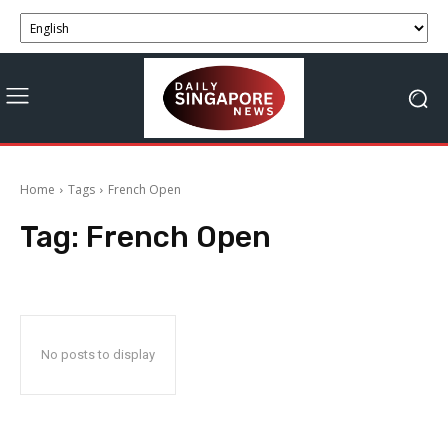
Home
Tags
French Open
Tag:
French Open
No posts to display