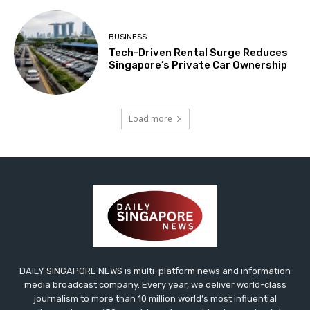
BUSINESS
Tech-Driven Rental Surge Reduces
Singapore’s Private Car Ownership
Load more
DAILY SINGAPORE NEWS is multi-platform news and information
media broadcast company. Every year, we deliver world-class
journalism to more than 10 million world’s most influential