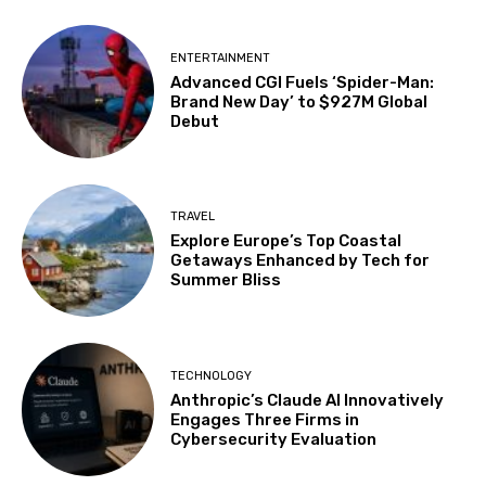
ENTERTAINMENT
Advanced CGI Fuels ‘Spider-Man:
Brand New Day’ to $927M Global
Debut
TRAVEL
Explore Europe’s Top Coastal
Getaways Enhanced by Tech for
Summer Bliss
TECHNOLOGY
Anthropic’s Claude AI Innovatively
Engages Three Firms in
Cybersecurity Evaluation