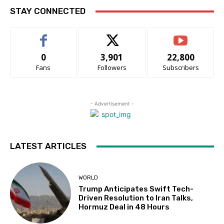
STAY CONNECTED
0
3,901
22,800
Fans
Followers
Subscribers
- Advertisement -
LATEST ARTICLES
WORLD
Trump Anticipates Swift Tech-
Driven Resolution to Iran Talks,
Hormuz Deal in 48 Hours