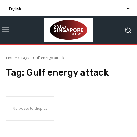
Home
Tags
Gulf energy attack
Tag:
Gulf energy attack
No posts to display