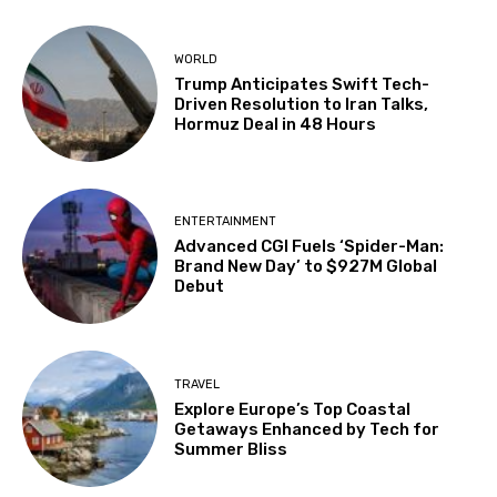
WORLD
Trump Anticipates Swift Tech-
Driven Resolution to Iran Talks,
Hormuz Deal in 48 Hours
ENTERTAINMENT
Advanced CGI Fuels ‘Spider-Man:
Brand New Day’ to $927M Global
Debut
TRAVEL
Explore Europe’s Top Coastal
Getaways Enhanced by Tech for
Summer Bliss