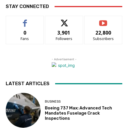
STAY CONNECTED
0
3,901
22,800
Fans
Followers
Subscribers
- Advertisement -
LATEST ARTICLES
BUSINESS
Boeing 737 Max: Advanced Tech
Mandates Fuselage Crack
Inspections