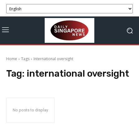
Home
Tags
International oversight
Tag:
international oversight
No posts to display