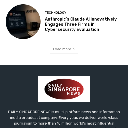
TECHNOLOGY
Anthropic’s Claude AI Innovatively
Engages Three Firms in
Cybersecurity Evaluation
Load more
DAILY SINGAPORE NEWS is multi-platform news and information
media broadcast company. Every year, we deliver world-class
journalism to more than 10 million world’s most influential