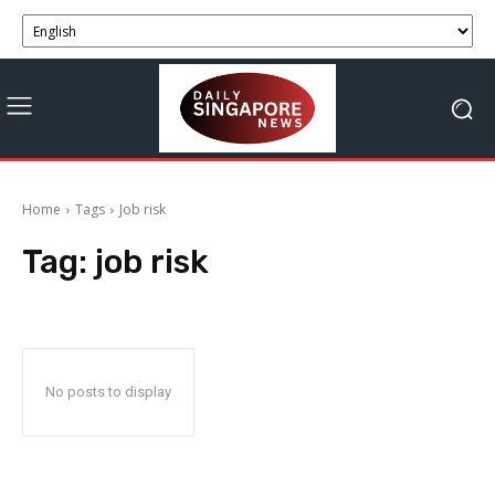
Home
Tags
Job risk
Tag:
job risk
No posts to display