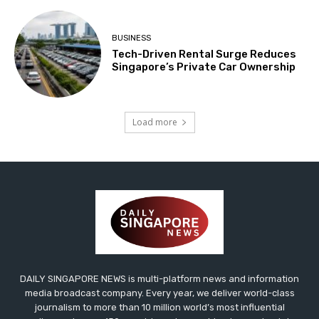
BUSINESS
Tech-Driven Rental Surge Reduces
Singapore’s Private Car Ownership
Load more
DAILY SINGAPORE NEWS is multi-platform news and information
media broadcast company. Every year, we deliver world-class
journalism to more than 10 million world’s most influential