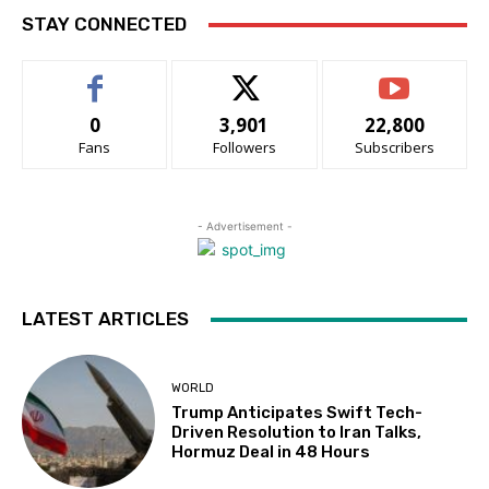
STAY CONNECTED
0
3,901
22,800
Fans
Followers
Subscribers
- Advertisement -
LATEST ARTICLES
WORLD
Trump Anticipates Swift Tech-
Driven Resolution to Iran Talks,
Hormuz Deal in 48 Hours