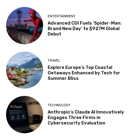
ENTERTAINMENT
Advanced CGI Fuels ‘Spider-Man:
Brand New Day’ to $927M Global
Debut
TRAVEL
Explore Europe’s Top Coastal
Getaways Enhanced by Tech for
Summer Bliss
TECHNOLOGY
Anthropic’s Claude AI Innovatively
Engages Three Firms in
Cybersecurity Evaluation