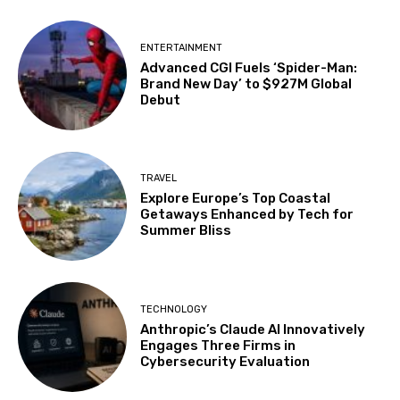
ENTERTAINMENT
Advanced CGI Fuels ‘Spider-Man:
Brand New Day’ to $927M Global
Debut
TRAVEL
Explore Europe’s Top Coastal
Getaways Enhanced by Tech for
Summer Bliss
TECHNOLOGY
Anthropic’s Claude AI Innovatively
Engages Three Firms in
Cybersecurity Evaluation