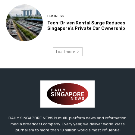
BUSINESS
Tech-Driven Rental Surge Reduces
Singapore’s Private Car Ownership
Load more
DAILY SINGAPORE NEWS is multi-platform news and information
media broadcast company. Every year, we deliver world-class
journalism to more than 10 million world’s most influential