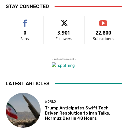
STAY CONNECTED
0
3,901
22,800
Fans
Followers
Subscribers
- Advertisement -
LATEST ARTICLES
WORLD
Trump Anticipates Swift Tech-
Driven Resolution to Iran Talks,
Hormuz Deal in 48 Hours