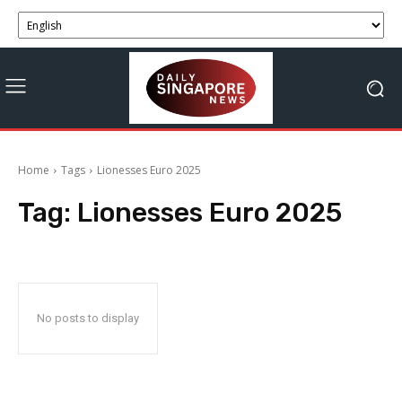
Home
Tags
Lionesses Euro 2025
Tag:
Lionesses Euro 2025
No posts to display