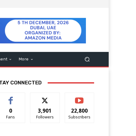
ment
More
TAY CONNECTED
0
3,901
22,800
Fans
Followers
Subscribers