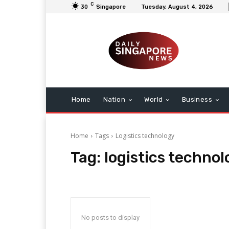
C
30
Singapore
Tuesday, August 4, 2026
Home
Nation
World
Business
Home
Tags
Logistics technology
Tag:
logistics technol
No posts to display