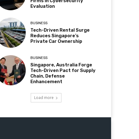
Firms in Cybersecurity
Evaluation
BUSINESS
Tech-Driven Rental Surge
Reduces Singapore’s
Private Car Ownership
BUSINESS
Singapore, Australia Forge
Tech-Driven Pact for Supply
Chain, Defense
Enhancement
Load more