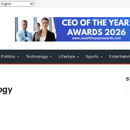
Politics
Technology
Lifestyle
Sports
Entertain
S
ogy