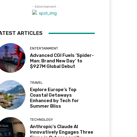
- Advertisement -
ATEST ARTICLES
ENTERTAINMENT
Advanced CGI Fuels ‘Spider-
Man: Brand New Day’ to
$927M Global Debut
TRAVEL
Explore Europe’s Top
Coastal Getaways
Enhanced by Tech for
Summer Bliss
TECHNOLOGY
Anthropic’s Claude AI
Innovatively Engages Three