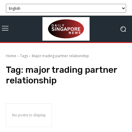
Home
Tags
Major trading partner relationship
Tag:
major trading partner
relationship
No posts to display