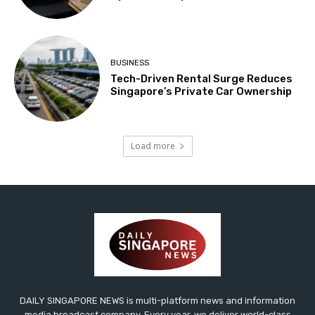
BUSINESS
Tech-Driven Rental Surge Reduces
Singapore’s Private Car Ownership
Load more
DAILY SINGAPORE NEWS is multi-platform news and information
media broadcast company. Every year, we deliver world-class