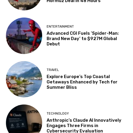
Hormuz Deal in 48 Hours
ENTERTAINMENT
Advanced CGI Fuels ‘Spider-Man:
Brand New Day’ to $927M Global
Debut
TRAVEL
Explore Europe’s Top Coastal
Getaways Enhanced by Tech for
Summer Bliss
TECHNOLOGY
Anthropic’s Claude AI Innovatively
Engages Three Firms in
Cybersecurity Evaluation