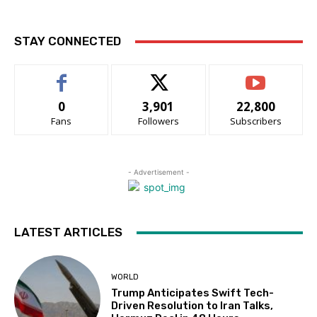
STAY CONNECTED
0
3,901
22,800
Fans
Followers
Subscribers
- Advertisement -
LATEST ARTICLES
WORLD
Trump Anticipates Swift Tech-
Driven Resolution to Iran Talks,