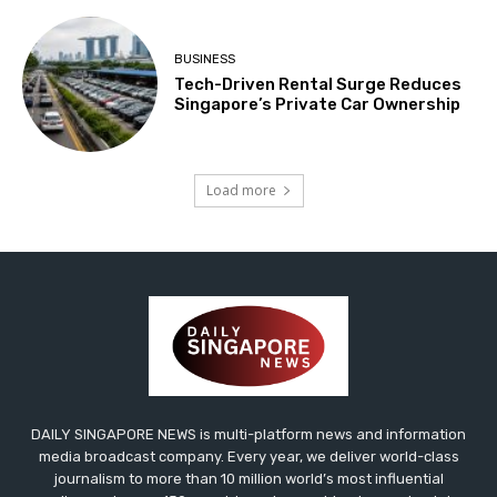
BUSINESS
Tech-Driven Rental Surge Reduces
Singapore’s Private Car Ownership
Load more
DAILY SINGAPORE NEWS is multi-platform news and information
media broadcast company. Every year, we deliver world-class
journalism to more than 10 million world’s most influential