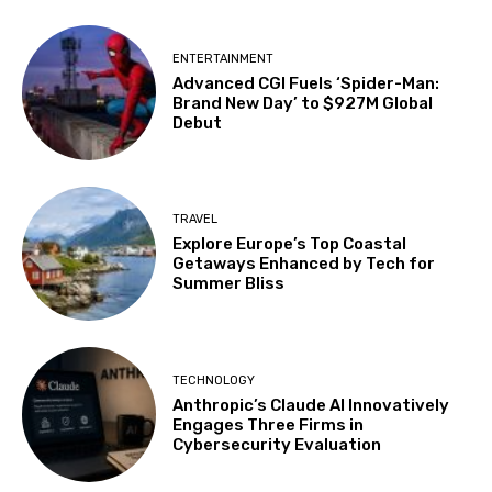
ENTERTAINMENT
Advanced CGI Fuels ‘Spider-Man:
Brand New Day’ to $927M Global
Debut
TRAVEL
Explore Europe’s Top Coastal
Getaways Enhanced by Tech for
Summer Bliss
TECHNOLOGY
Anthropic’s Claude AI Innovatively
Engages Three Firms in
Cybersecurity Evaluation