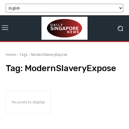
Home
Tags
ModernSlaveryExpose
Tag:
ModernSlaveryExpose
No posts to display