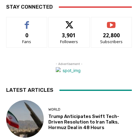
STAY CONNECTED
0
3,901
22,800
Fans
Followers
Subscribers
- Advertisement -
LATEST ARTICLES
WORLD
Trump Anticipates Swift Tech-
Driven Resolution to Iran Talks,
Hormuz Deal in 48 Hours