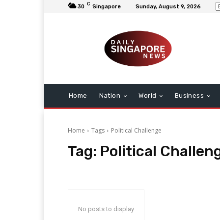
C
30
Singapore
Sunday, August 9, 2026
Home
Nation
World
Business
Home
Tags
Political Challenge
Tag:
Political Challen
No posts to display