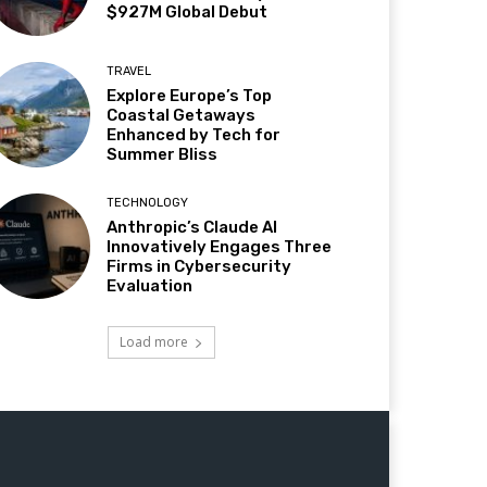
$927M Global Debut
TRAVEL
Explore Europe’s Top
Coastal Getaways
Enhanced by Tech for
Summer Bliss
TECHNOLOGY
Anthropic’s Claude AI
Innovatively Engages Three
Firms in Cybersecurity
Evaluation
Load more