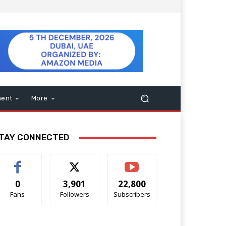
ment
More
TAY CONNECTED
0
3,901
22,800
Fans
Followers
Subscribers