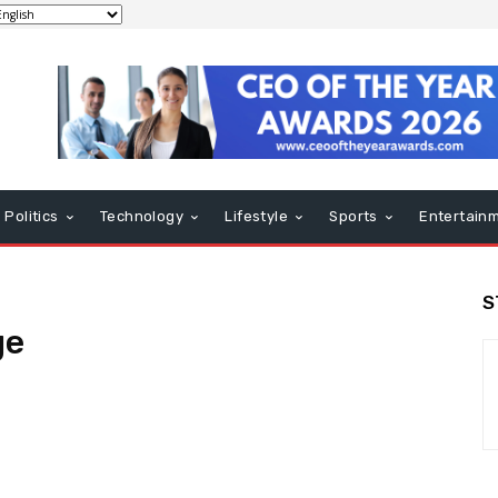
Politics
Technology
Lifestyle
Sports
Entertain
S
ge