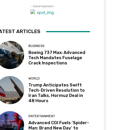
- Advertisement -
ATEST ARTICLES
BUSINESS
Boeing 737 Max: Advanced
Tech Mandates Fuselage
Crack Inspections
WORLD
Trump Anticipates Swift
Tech-Driven Resolution to
Iran Talks, Hormuz Deal in
48 Hours
ENTERTAINMENT
Advanced CGI Fuels ‘Spider-
Man: Brand New Day’ to