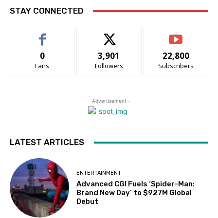
STAY CONNECTED
0
3,901
22,800
Fans
Followers
Subscribers
- Advertisement -
LATEST ARTICLES
ENTERTAINMENT
Advanced CGI Fuels ‘Spider-Man:
Brand New Day’ to $927M Global
Debut