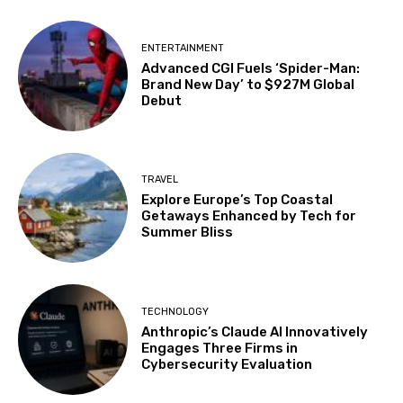
ENTERTAINMENT
Advanced CGI Fuels ‘Spider-Man:
Brand New Day’ to $927M Global
Debut
TRAVEL
Explore Europe’s Top Coastal
Getaways Enhanced by Tech for
Summer Bliss
TECHNOLOGY
Anthropic’s Claude AI Innovatively
Engages Three Firms in
Cybersecurity Evaluation