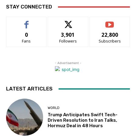
STAY CONNECTED
0
3,901
22,800
Fans
Followers
Subscribers
- Advertisement -
LATEST ARTICLES
WORLD
Trump Anticipates Swift Tech-
Driven Resolution to Iran Talks,
Hormuz Deal in 48 Hours