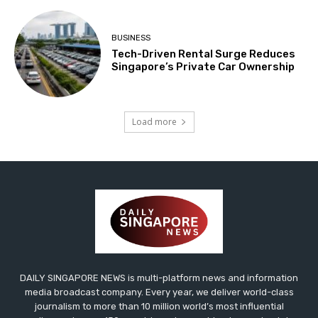
BUSINESS
Tech-Driven Rental Surge Reduces
Singapore’s Private Car Ownership
Load more
DAILY SINGAPORE NEWS is multi-platform news and information
media broadcast company. Every year, we deliver world-class
journalism to more than 10 million world’s most influential