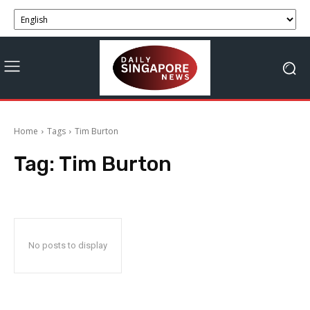
Home
Tags
Tim Burton
Tag:
Tim Burton
No posts to display