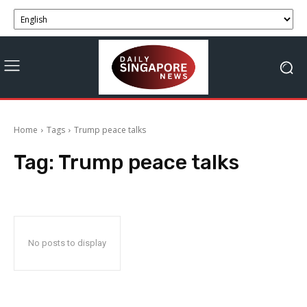
Home
Tags
Trump peace talks
Tag:
Trump peace talks
No posts to display