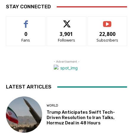
STAY CONNECTED
0
3,901
22,800
Fans
Followers
Subscribers
- Advertisement -
LATEST ARTICLES
WORLD
Trump Anticipates Swift Tech-
Driven Resolution to Iran Talks,
Hormuz Deal in 48 Hours