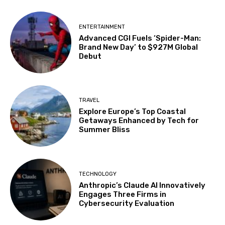
ENTERTAINMENT
Advanced CGI Fuels ‘Spider-Man:
Brand New Day’ to $927M Global
Debut
TRAVEL
Explore Europe’s Top Coastal
Getaways Enhanced by Tech for
Summer Bliss
TECHNOLOGY
Anthropic’s Claude AI Innovatively
Engages Three Firms in
Cybersecurity Evaluation