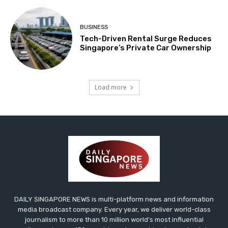
BUSINESS
Tech-Driven Rental Surge Reduces
Singapore’s Private Car Ownership
Load more
DAILY SINGAPORE NEWS is multi-platform news and information
media broadcast company. Every year, we deliver world-class
journalism to more than 10 million world’s most influential