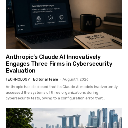
Anthropic’s Claude AI Innovatively
Engages Three Firms in Cybersecurity
Evaluation
TECHNOLOGY
Editorial Team
-
August 1, 2026
Anthropic has disclosed that its Claude AI models inadvertently
accessed the systems of three organizations during
cybersecurity tests, owing to a configuration error that...