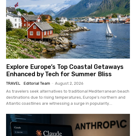
Explore Europe’s Top Coastal Getaways
Enhanced by Tech for Summer Bliss
TRAVEL
Editorial Team
-
August 2, 2026
As travelers seek alternatives to traditional Mediterranean beach
destinations due to rising temperatures, Europe's northern and
Atlantic coastlines are witnessing a surge in popularity....