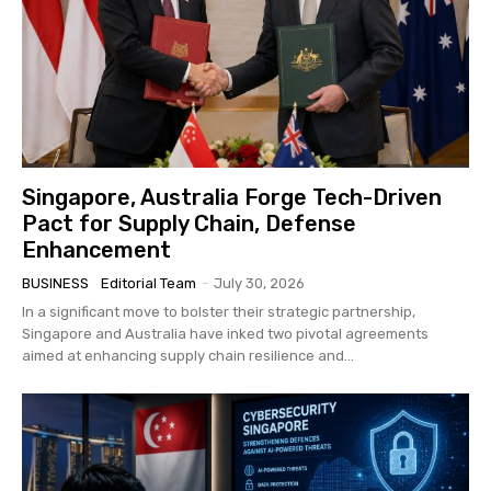
Singapore, Australia Forge Tech-Driven
Pact for Supply Chain, Defense
Enhancement
BUSINESS
Editorial Team
-
July 30, 2026
In a significant move to bolster their strategic partnership,
Singapore and Australia have inked two pivotal agreements
aimed at enhancing supply chain resilience and...