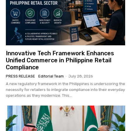
Innovative Tech Framework Enhances
Unified Commerce in Philippine Retail
Compliance
PRESS RELEASE
Editorial Team
-
July 28, 2026
A new regulatory framework in the Philippines is underscoring the
necessity for retailers to integrate compliance into their everyday
operations as they modernize. This...