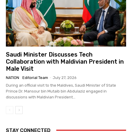
Saudi Minister Discusses Tech
Collaboration with Maldivian President in
Male Visit
NATION
Editorial Team
-
July 27, 2026
During an official visit to the Maldives, Saudi Minister of State
Prince Dr. Mansour bin Mutaib bin Abdulaziz engaged in
discussions with Maldivian President...
STAY CONNECTED