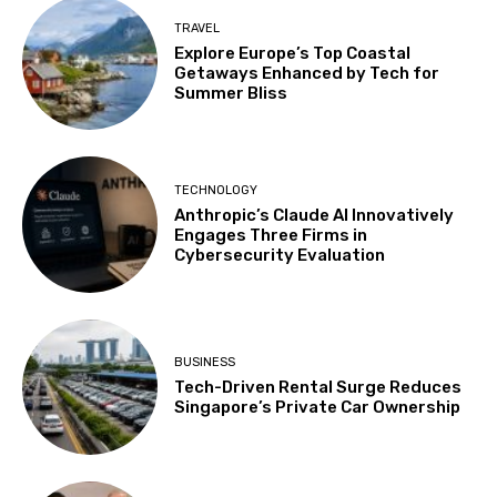
TRAVEL
Explore Europe’s Top Coastal
Getaways Enhanced by Tech for
Summer Bliss
TECHNOLOGY
Anthropic’s Claude AI Innovatively
Engages Three Firms in
Cybersecurity Evaluation
BUSINESS
Tech-Driven Rental Surge Reduces
Singapore’s Private Car Ownership