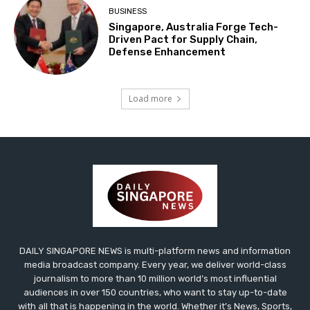
BUSINESS
Singapore, Australia Forge Tech-
Driven Pact for Supply Chain,
Defense Enhancement
Load more
DAILY SINGAPORE NEWS is multi-platform news and information
media broadcast company. Every year, we deliver world-class
journalism to more than 10 million world’s most influential
audiences in over 150 countries, who want to stay up-to-date
with all that is happening in the world. Whether it’s News, Sports,