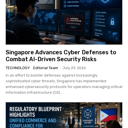
Singapore Advances Cyber Defenses to
Combat AI-Driven Security Risks
TECHNOLOGY
Editorial Team
-
July 29, 2026
In an effort to bolster defenses against increasingly
sophisticated cyber threats, Singapore has implemented
enhanced cybersecurity protocols for operators managing critical
information infrastructure (CII)....