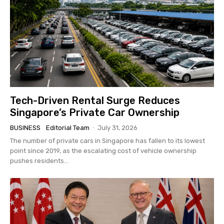
Tech-Driven Rental Surge Reduces
Singapore’s Private Car Ownership
BUSINESS
Editorial Team
-
July 31, 2026
The number of private cars in Singapore has fallen to its lowest
point since 2019, as the escalating cost of vehicle ownership
pushes residents...