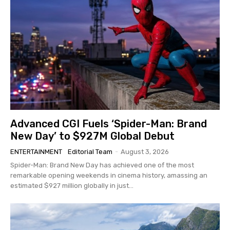
Advanced CGI Fuels ‘Spider-Man: Brand
New Day’ to $927M Global Debut
ENTERTAINMENT
Editorial Team
-
August 3, 2026
Spider-Man: Brand New Day has achieved one of the most
remarkable opening weekends in cinema history, amassing an
estimated $927 million globally in just...