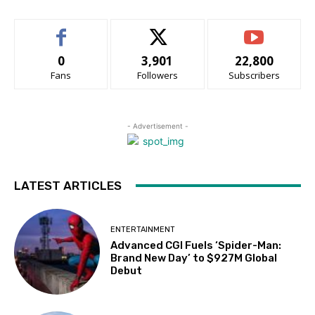
0
3,901
22,800
Fans
Followers
Subscribers
- Advertisement -
LATEST ARTICLES
ENTERTAINMENT
Advanced CGI Fuels ‘Spider-Man:
Brand New Day’ to $927M Global
Debut