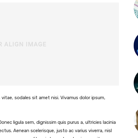
 vitae, sodales sit amet nisi. Vivamus dolor ipsum,
Donec ligula sem, dignissim quis purus a, ultricies lacinia
lectus. Aenean scelerisque, justo ac varius viverra, nisl