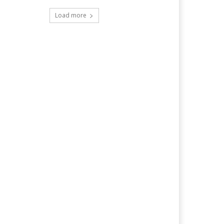
Load more