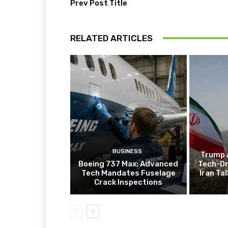
Prev Post Title
RELATED ARTICLES
BUSINESS
Trump 
Boeing 737 Max: Advanced
Tech-Dr
Tech Mandates Fuselage
Iran Ta
Crack Inspections