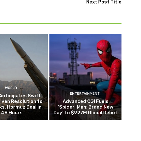
Next Post Title
WORLD
ENTERTAINMENT
Anticipates Swift
iven Resolution to
Advanced CGI Fuels
lks, Hormuz Deal in
‘Spider-Man: Brand New
48 Hours
Day’ to $927M Global Debut