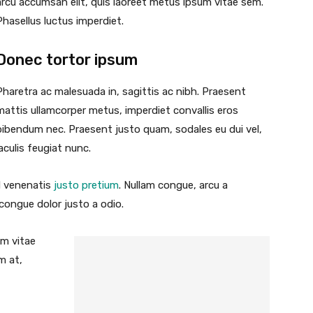
arcu accumsan elit, quis laoreet metus ipsum vitae sem.
Phasellus luctus imperdiet.
Donec tortor ipsum
Pharetra ac malesuada in, sagittis ac nibh. Praesent
mattis ullamcorper metus, imperdiet convallis eros
bibendum nec. Praesent justo quam, sodales eu dui vel,
iaculis feugiat nunc.
id venenatis
justo pretium
. Nullam congue, arcu a
 congue dolor justo a odio.
um vitae
m at,