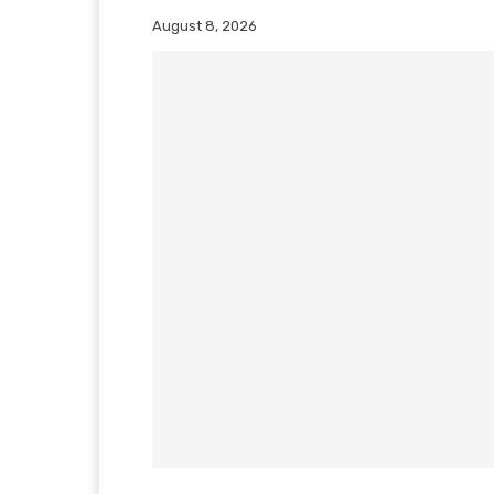
August 8, 2026