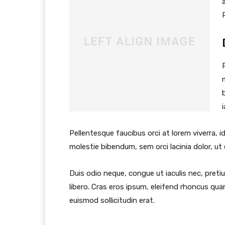
Pellentesque faucibus orci at lorem viverra, 
molestie bibendum, sem orci lacinia dolor, ut
Duis odio neque, congue ut iaculis nec, preti
libero. Cras eros ipsum, eleifend rhoncus qua
euismod sollicitudin erat.