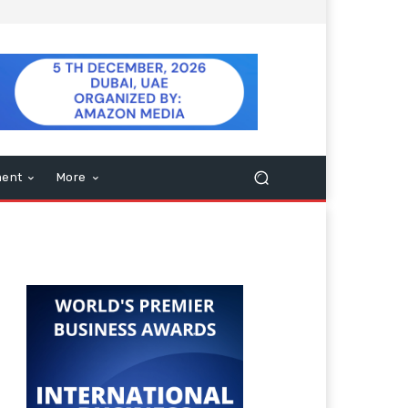
ment
More