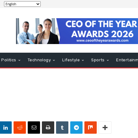
Politics
Technology
Lifestyle
Sports
Entertain