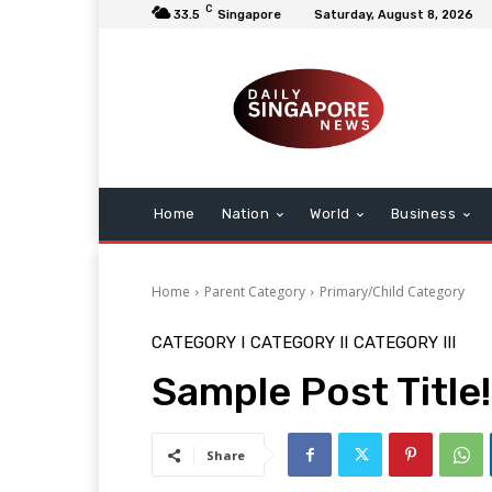
C
33.5
Singapore
Saturday, August 8, 2026
Home
Nation
World
Business
Home
Parent Category
Primary/Child Category
CATEGORY I
CATEGORY II
CATEGORY III
Sample Post Title!
Share