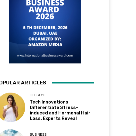
OPULAR ARTICLES
LIFESTYLE
Tech Innovations
Differentiate Stress-
induced and Hormonal Hair
Loss, Experts Reveal
BUSINESS