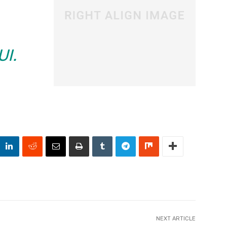
UI.
NEXT ARTICLE