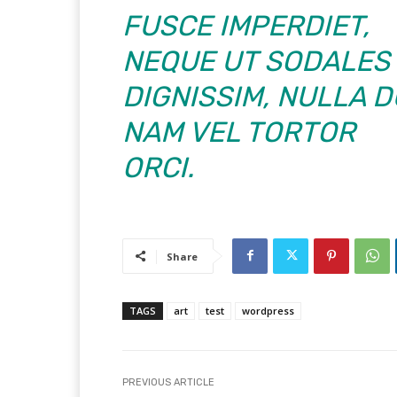
FUSCE IMPERDIET,
NEQUE UT SODALES
DIGNISSIM, NULLA D
NAM VEL TORTOR
ORCI.
Share
TAGS
art
test
wordpress
PREVIOUS ARTICLE