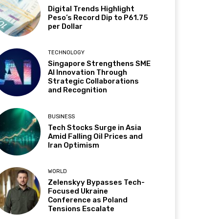
Digital Trends Highlight
Peso’s Record Dip to P61.75
per Dollar
TECHNOLOGY
Singapore Strengthens SME
AI Innovation Through
Strategic Collaborations
and Recognition
BUSINESS
Tech Stocks Surge in Asia
Amid Falling Oil Prices and
Iran Optimism
WORLD
Zelenskyy Bypasses Tech-
Focused Ukraine
Conference as Poland
Tensions Escalate