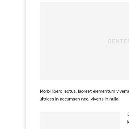
Morbi libero lectus, laoreet elementum viverra
ultrices in accumsan nec, viverra in nulla.